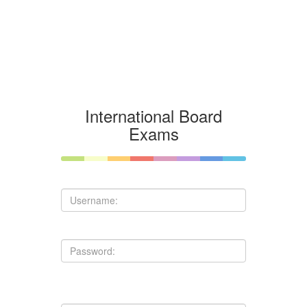
International Board
Exams