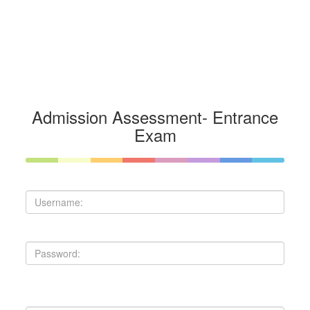
Admission Assessment- Entrance
Exam