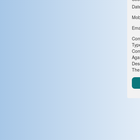
Dat
Mob
Emai
Com
Typ
Com
Agai
Desc
The