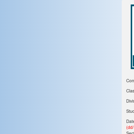
Com
Clas
Divi
Stu
Date
(dd
Sect