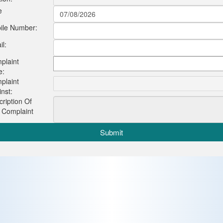
e
ile Number:
l:
plaint
e:
plaint
nst:
ription Of
 Complaint