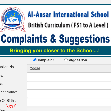
Complaint
Suggestion
pliantNo.
s:
sion
dent Name:
 Of Birth :
/mm/yyyy)*
ion: